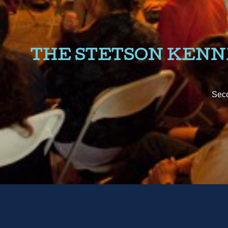
THE STETSON KEN
Seco