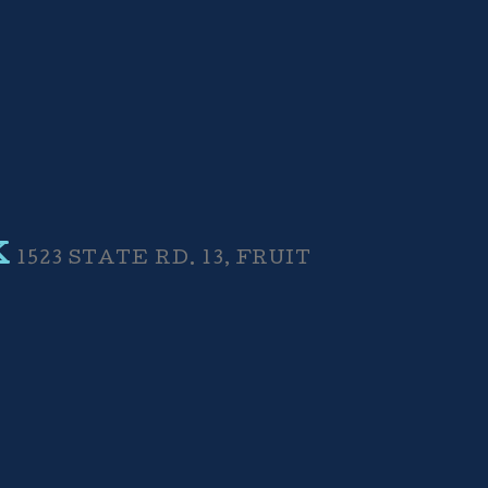
K
1523 STATE RD. 13, FRUIT