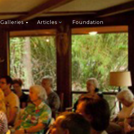
Galleries
Articles
Foundation