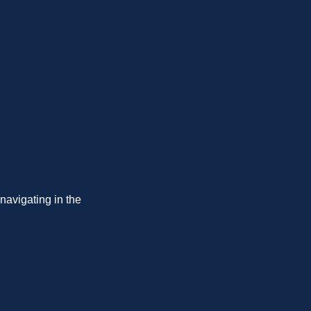
navigating in the