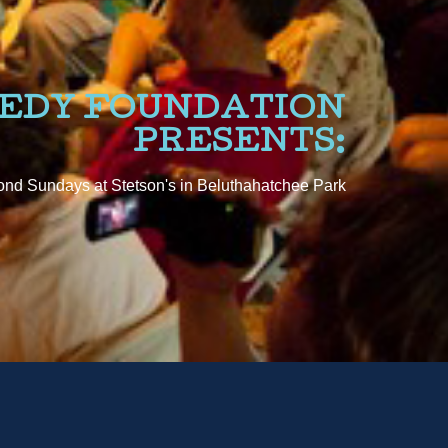
NEDY FOUNDATION
PRESENTS:
nd Sundays at Stetson's in Beluthahatchee Park