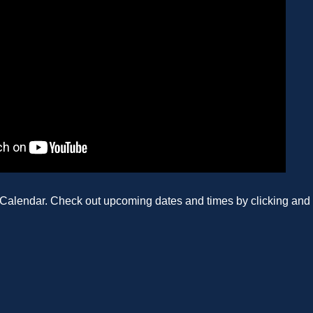
e Calendar. Check out upcoming dates and times by clicking and 