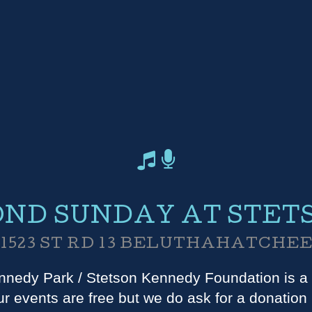
ND SUNDAY AT STET
1523 ST RD 13 BELUTHAHATCHE
nedy Park / Stetson Kennedy Foundation is a 
r events are free but we do ask for a donation i