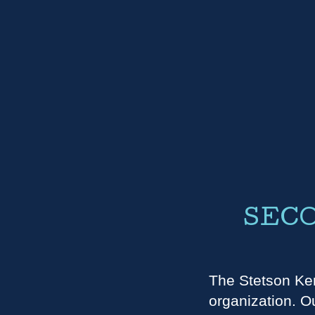
SECO
The Stetson Ken
organization. Ou