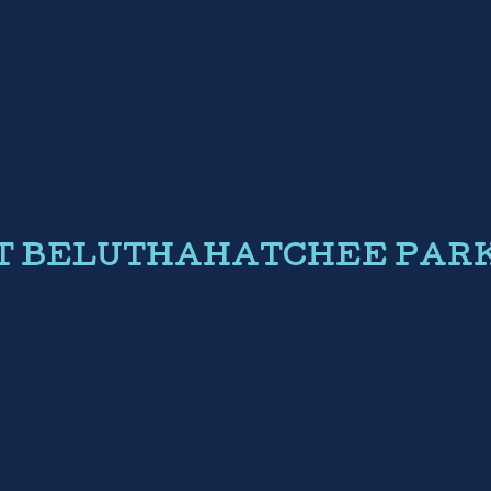
AT BELUTHAHATCHEE PAR