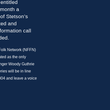
entitled
 month a
of Stetson’s
ted and
formation call
ded.
 Folk Network (NFFN)
ted as the only
singer Woody Guthrie
es will be in line
304 and leave a voice