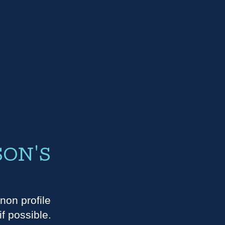
SON'S
E
non profile
f possible.