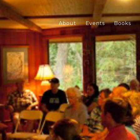
About
Events
Books