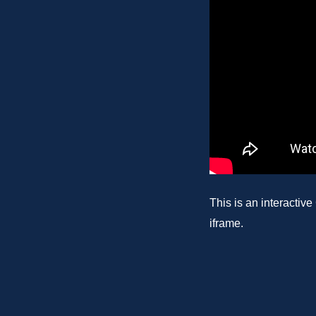
This is an interactiv
iframe.