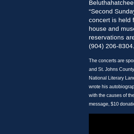
Beluthahatchee 
“Second Sunday
concert is held
house and museu
reservations ar
(904) 206-8304
The concerts are spo
and St. Johns County
National Literary La
wrote his autobiograp
with the causes of t
message, $10 donati