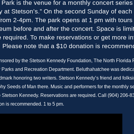
Park is the venue for a monthly concert series 
 at Stetson’s.” On the second Sunday of each
 from 2-4pm. The park opens at 1 pm with tours 
m before and after the concert. Space is limi
e required. To make reservations or get more in
. Please note that a $10 donation is recommen
nsored by the Stetson Kennedy Foundation, The North Florida
 Parks and Recreation Department. Beluthahatchee was dedica
ndmark honoring two writers. Stetson Kennedy’s friend and folk
hy Seeds of Man there. Music and performers for the monthly seri
he Stetson Kennedy. Reservations are required. Call (904) 206-8
on is recommended. 1 to 5 pm.