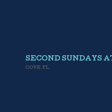
SECOND SUNDAYS 
COVE FL